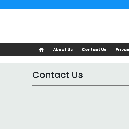
About Us
Contact Us
Privac
Contact Us