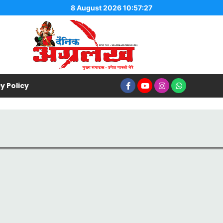
8 August 2026 10:57:27
y Policy