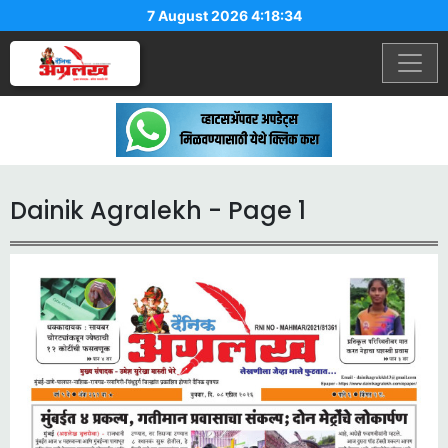
7 August 2026 4:18:34
Dainik Agralekh - Page 1